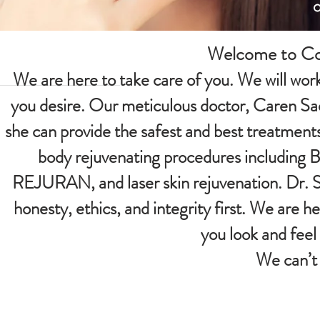
Welcome to Con
We are here to take care of you. We will work 
you desire. Our meticulous doctor, Caren Sa
she can provide the safest and best treatments
body rejuvenating procedures including Bot
REJURAN, and laser skin rejuvenation. Dr. Sa
honesty, ethics, and integrity first. We are 
you look and feel
We can’t