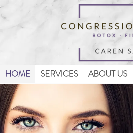
HOME
SERVICES
ABOUT US