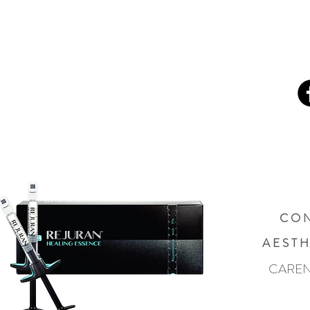
C O N
A E S T H
CAREN