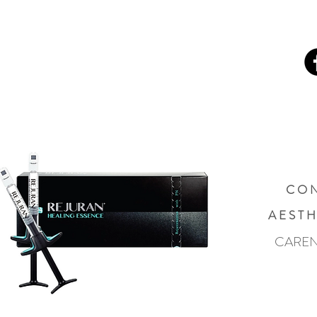
C O N
A E S T H
CAREN