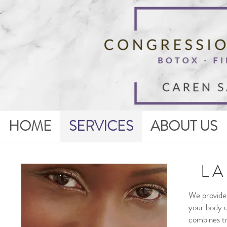
HOME
SERVICES
ABOUT US
L A
We provide 
your body u
combines tr