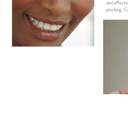
and effecti
plucking. C