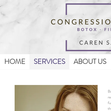
HOME
SERVICES
ABOUT US
Bo
re
fu
th