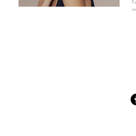
Fo
co