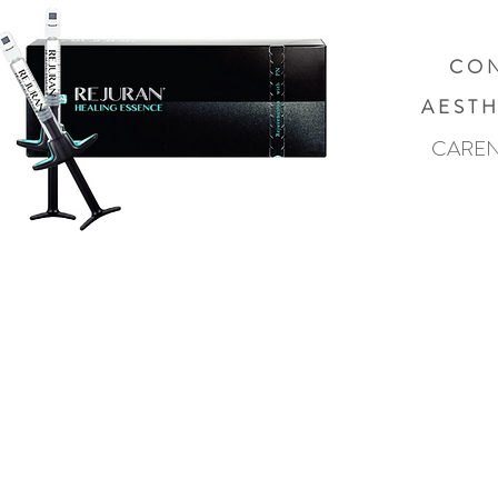
C O N
A E S T H
CAREN