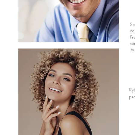
Sc
co
fa
st
bu
Ky
per