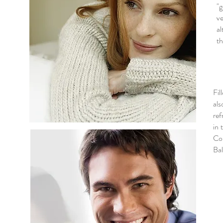
"
ve
al
th
Fil
als
ref
in 
Col
Bal